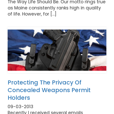
The Way Life Should Be. Our motto rings true
as Maine consistently ranks high in quality
of life. However, for […]
Protecting The Privacy Of
Concealed Weapons Permit
Holders
09-03-2013
Recently I received several emails