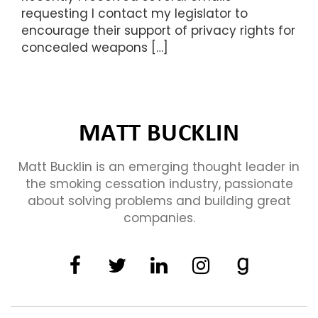
requesting I contact my legislator to
encourage their support of privacy rights for
concealed weapons […]
Matt Bucklin is an emerging thought leader in
the smoking cessation industry, passionate
about solving problems and building great
companies.