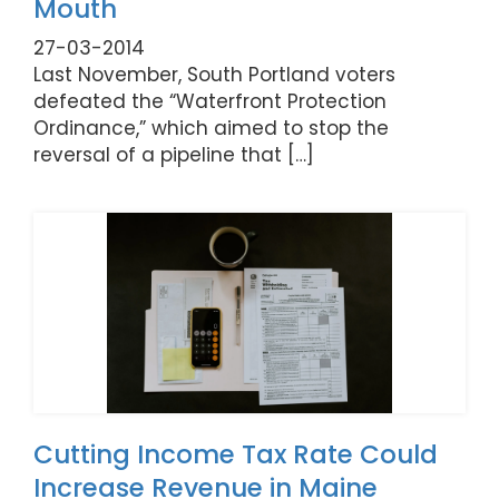
Mouth
27-03-2014
Last November, South Portland voters
defeated the “Waterfront Protection
Ordinance,” which aimed to stop the
reversal of a pipeline that […]
Cutting Income Tax Rate Could
Increase Revenue in Maine