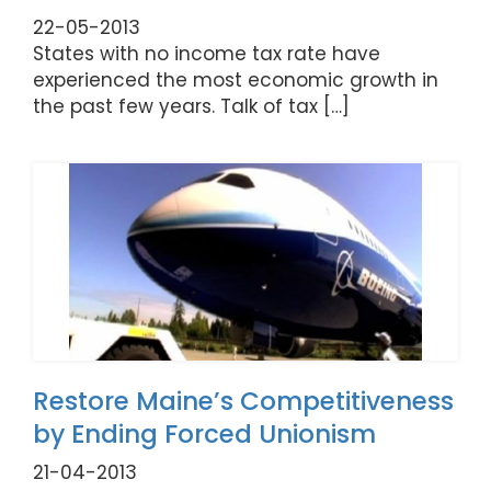
22-05-2013
States with no income tax rate have
experienced the most economic growth in
the past few years. Talk of tax […]
Restore Maine’s Competitiveness
by Ending Forced Unionism
21-04-2013