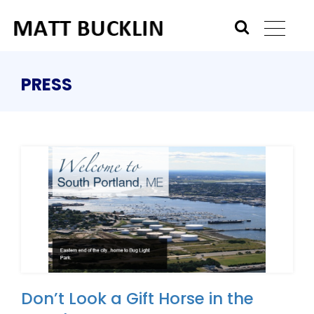
PRESS
Don’t Look a Gift Horse in the