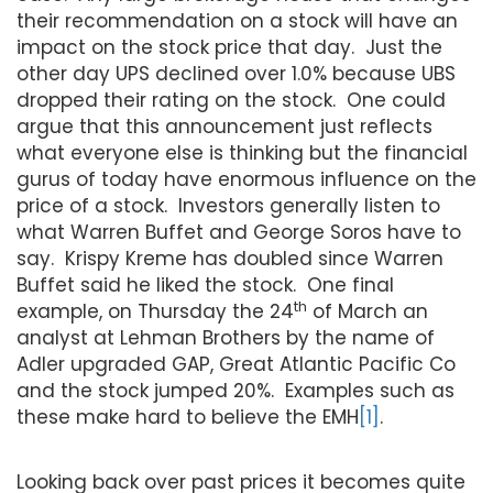
their recommendation on a stock will have an
impact on the stock price that day. Just the
other day UPS declined over 1.0% because UBS
dropped their rating on the stock. One could
argue that this announcement just reflects
what everyone else is thinking but the financial
gurus of today have enormous influence on the
price of a stock. Investors generally listen to
what Warren Buffet and George Soros have to
say. Krispy Kreme has doubled since Warren
Buffet said he liked the stock. One final
th
example, on Thursday the 24
of March an
analyst at Lehman Brothers by the name of
Adler upgraded GAP, Great Atlantic Pacific Co
and the stock jumped 20%. Examples such as
these make hard to believe the EMH
[1]
.
Looking back over past prices it becomes quite