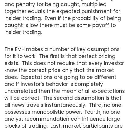
and penalty for being caught, multiplied
together equals the expected punishment for
insider trading. Even if the probability of being
caught is low there must be some payoff to
insider trading.
The EMH makes a number of key assumptions
for it to work. The first is that perfect pricing
exists. This does not require that every investor
know the correct price only that the market
does. Expectations are going to be different
and if investor’s behavior is completely
uncorrelated then the mean of all expectations
will be correct. The second assumption is that
all news travels instantaneously. Third, no one
possesses monopolistic power. Fourth, no one
analyst recommendation can influence large
blocks of trading. Last, market participants are