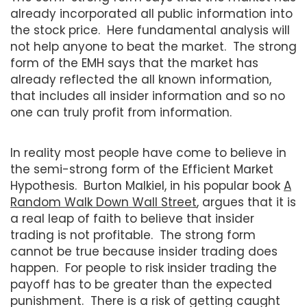
already incorporated all public information into
the stock price. Here fundamental analysis will
not help anyone to beat the market. The strong
form of the EMH says that the market has
already reflected the all known information,
that includes all insider information and so no
one can truly profit from information.
In reality most people have come to believe in
the semi-strong form of the Efficient Market
Hypothesis. Burton Malkiel, in his popular book
A
Random Walk Down Wall Street
, argues that it is
a real leap of faith to believe that insider
trading is not profitable. The strong form
cannot be true because insider trading does
happen. For people to risk insider trading the
payoff has to be greater than the expected
punishment. There is a risk of getting caught