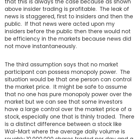
that this is always the case because as shown
above insider trading is profitable. The leak of
news is staggered, first to insiders and then the
public. If that news were acted upon my
insiders before the public then there would not
be efficiency in the markets because news did
not move instantaneously.
The third assumption says that no market
participant can possess monopoly power. The
situation would be that one person can control
the market price. It might be safe to assume
that no one has pure monopoly power over the
market but we can see that some investors
have a large control over the market price of a
stock, especially one that is thinly traded. There
is a distinct difference between a stock like
Wal-Mart where the average daily volume is
roughly 10,000,000 shares traded per day and a