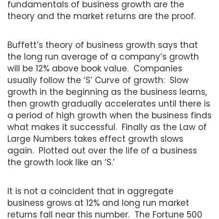
fundamentals of business growth are the
theory and the market returns are the proof.
Buffett’s theory of business growth says that
the long run average of a company’s growth
will be 12% above book value. Companies
usually follow the ‘S’ Curve of growth: Slow
growth in the beginning as the business learns,
then growth gradually accelerates until there is
a period of high growth when the business finds
what makes it successful. Finally as the Law of
Large Numbers takes effect growth slows
again. Plotted out over the life of a business
the growth look like an ‘S.’
It is not a coincident that in aggregate
business grows at 12% and long run market
returns fall near this number. The Fortune 500