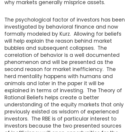
why markets generally misprice assets.
The psychological factor of investors has been
investigated by behavioral finance and now
formally modeled by Kurz. Allowing for beliefs
will help explain the reason behind market
bubbles and subsequent collapses. The
correlation of behavior is a well documented
phenomenon and will be presented as the
second reason for market inefficiency. The
herd mentality happens with humans and
animals and later in the paper it will be
explained in terms of investing. The Theory of
Rational Beliefs helps create a better
understanding of the equity markets that only
previously existed as wisdom of experienced
investors. The RBE is of particular interest to
investors because the two presented sources