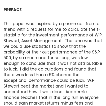
PREFACE
This paper was inspired by a phone call from a
friend with a request for me to calculate the t-
statistic for the investment performance of W.P.
Stewart, Asset Management. The idea was that
we could use statistics to show that the
probability of their out performance of the S&P
500, by so much and for so long, was low
enough to conclude that it was not attributable
to luck. I did the calculations and found that
there was less than a 5% chance their
exceptional performance could be luck. W.P.
Stewart beat the market and I wanted to
understand how it was done. Academic
finance teaches that in the long run everyone
should earn market returns minus fees and