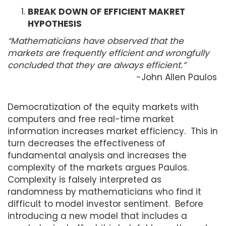
BREAK DOWN OF EFFICIENT MAKRET
HYPOTHESIS
“Mathematicians have observed that the
markets are frequently efficient and wrongfully
concluded that they are always efficient.”
-John Allen Paulos
Democratization of the equity markets with
computers and free real-time market
information increases market efficiency. This in
turn decreases the effectiveness of
fundamental analysis and increases the
complexity of the markets argues Paulos.
Complexity is falsely interpreted as
randomness by mathematicians who find it
difficult to model investor sentiment. Before
introducing a new model that includes a