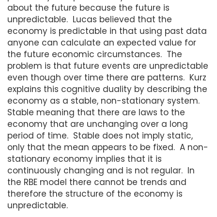
about the future because the future is
unpredictable. Lucas believed that the
economy is predictable in that using past data
anyone can calculate an expected value for
the future economic circumstances. The
problem is that future events are unpredictable
even though over time there are patterns. Kurz
explains this cognitive duality by describing the
economy as a stable, non-stationary system.
Stable meaning that there are laws to the
economy that are unchanging over a long
period of time. Stable does not imply static,
only that the mean appears to be fixed. A non-
stationary economy implies that it is
continuously changing and is not regular. In
the RBE model there cannot be trends and
therefore the structure of the economy is
unpredictable.