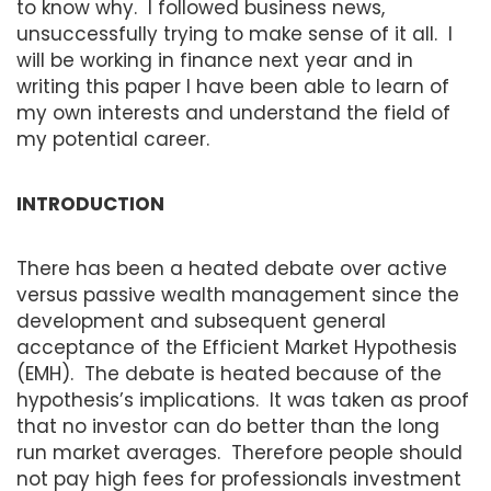
to know why. I followed business news,
unsuccessfully trying to make sense of it all. I
will be working in finance next year and in
writing this paper I have been able to learn of
my own interests and understand the field of
my potential career.
INTRODUCTION
There has been a heated debate over active
versus passive wealth management since the
development and subsequent general
acceptance of the Efficient Market Hypothesis
(EMH). The debate is heated because of the
hypothesis’s implications. It was taken as proof
that no investor can do better than the long
run market averages. Therefore people should
not pay high fees for professionals investment