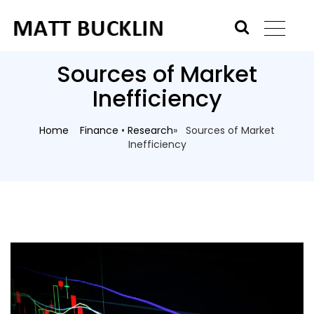
Sources of Market
Inefficiency
Home
Finance
•
Research
» Sources of Market
Inefficiency