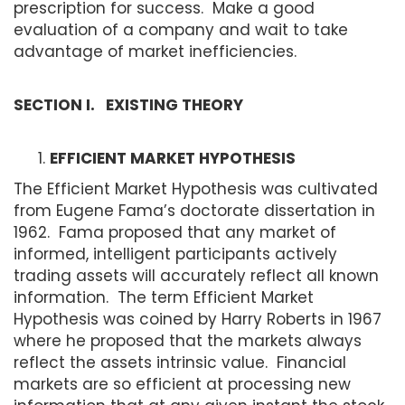
prescription for success. Make a good
evaluation of a company and wait to take
advantage of market inefficiencies.
SECTION I. EXISTING THEORY
EFFICIENT MARKET HYPOTHESIS
The Efficient Market Hypothesis was cultivated
from Eugene Fama’s doctorate dissertation in
1962. Fama proposed that any market of
informed, intelligent participants actively
trading assets will accurately reflect all known
information. The term Efficient Market
Hypothesis was coined by Harry Roberts in 1967
where he proposed that the markets always
reflect the assets intrinsic value. Financial
markets are so efficient at processing new