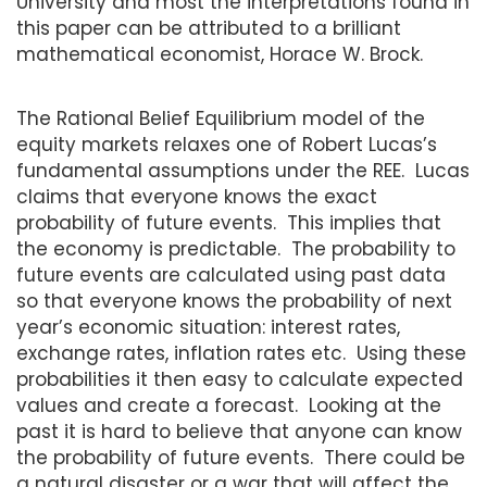
University and most the interpretations found in
this paper can be attributed to a brilliant
mathematical economist, Horace W. Brock.
The Rational Belief Equilibrium model of the
equity markets relaxes one of Robert Lucas’s
fundamental assumptions under the REE. Lucas
claims that everyone knows the exact
probability of future events. This implies that
the economy is predictable. The probability to
future events are calculated using past data
so that everyone knows the probability of next
year’s economic situation: interest rates,
exchange rates, inflation rates etc. Using these
probabilities it then easy to calculate expected
values and create a forecast. Looking at the
past it is hard to believe that anyone can know
the probability of future events. There could be
a natural disaster or a war that will affect the