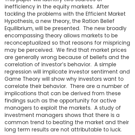
inefficiency in the equity markets. After
tackling the problems with the Efficient Market
Hypothesis, a new theory, the Ration Belief
Equilibrium, will be presented. The new broadly
encompassing theory allows markets to be
reconceptualized so that reasons for mispricing
may be perceived. We find that market prices
are generally wrong because of beliefs and the
correlation of investor’s behavior. A simple
regression will implicate investor sentiment and
Game Theory will show why investors want to
correlate their behavior. There are a number of
implications that can be derived from these
findings such as the opportunity for active
managers to exploit the markets. A study of
investment managers shows that there is a
common trend to beating the market and their
long term results are not attributable to luck.