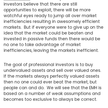
investors believe that there are still
opportunities to exploit, there will be more
watchful eyes ready to jump all over market
inefficiencies resulting in awesomely efficient
markets. But if everyone were to give up on the
idea that the market could be beaten and
invested in passive funds then there would be
no one to take advantage of market
inefficiencies, leaving the markets inefficient.
The goal of professional investors is to buy
undervalued assets and sell over valued ones.
If the markets always perfectly valued assets
then no one could ever beat the market, but
people can and do. We will see that the EMH is
based on a number of weak assumptions and
becomes too exclusive to always be correct.