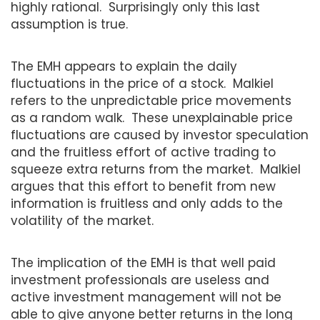
highly rational. Surprisingly only this last
assumption is true.
The EMH appears to explain the daily
fluctuations in the price of a stock. Malkiel
refers to the unpredictable price movements
as a random walk. These unexplainable price
fluctuations are caused by investor speculation
and the fruitless effort of active trading to
squeeze extra returns from the market. Malkiel
argues that this effort to benefit from new
information is fruitless and only adds to the
volatility of the market.
The implication of the EMH is that well paid
investment professionals are useless and
active investment management will not be
able to give anyone better returns in the long