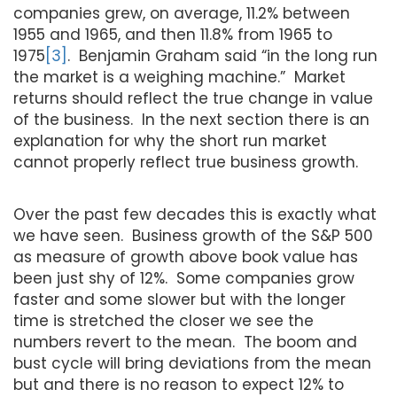
companies grew, on average, 11.2% between
1955 and 1965, and then 11.8% from 1965 to
1975
[3]
. Benjamin Graham said “in the long run
the market is a weighing machine.” Market
returns should reflect the true change in value
of the business. In the next section there is an
explanation for why the short run market
cannot properly reflect true business growth.
Over the past few decades this is exactly what
we have seen. Business growth of the S&P 500
as measure of growth above book value has
been just shy of 12%. Some companies grow
faster and some slower but with the longer
time is stretched the closer we see the
numbers revert to the mean. The boom and
bust cycle will bring deviations from the mean
but and there is no reason to expect 12% to