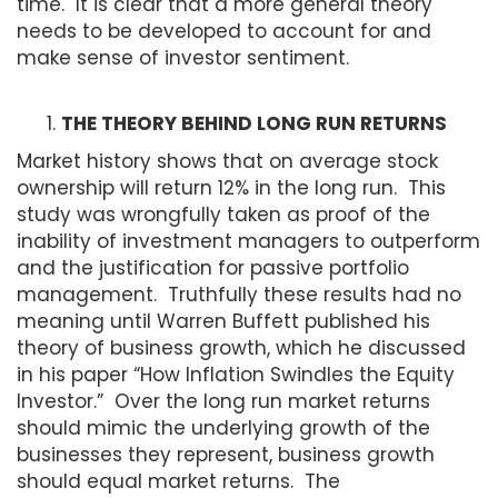
time. It is clear that a more general theory
needs to be developed to account for and
make sense of investor sentiment.
THE THEORY BEHIND LONG RUN RETURNS
Market history shows that on average stock
ownership will return 12% in the long run. This
study was wrongfully taken as proof of the
inability of investment managers to outperform
and the justification for passive portfolio
management. Truthfully these results had no
meaning until Warren Buffett published his
theory of business growth, which he discussed
in his paper “How Inflation Swindles the Equity
Investor.” Over the long run market returns
should mimic the underlying growth of the
businesses they represent, business growth
should equal market returns. The