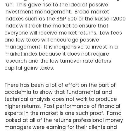
run. This gave rise to the idea of passive
investment management. Broad market
indexes such as the S&P 500 or the Russell 2000
Index will track the market to ensure that
everyone will receive market returns. Low fees
and low taxes will encourage passive
management. It is inexpensive to invest in a
market index because it does not require
research and the low turnover rate defers
capital gains taxes.
There has been a lot of effort on the part of
academia to show that fundamental and
technical analysis does not work to produce
higher returns. Past performance of financial
experts in the market is one such proof. Fama
looked at all of the returns professional money
managers were earning for their clients and