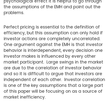
psychological effect it is helpful to go through
the assumptions of the EMH and point out the
problems.
Perfect pricing is essential to the definition of
efficiency, but this assumption can only hold if
investor actions are completely uncorrelated.
One argument against the EMH is that investor
behavior is interdependent, every decision one
investor makes is influenced by every other
market participant. Large swings in the market
are due to the correlation of investor behavior
and so it is difficult to argue that investors are
independent of each other. Investor correlation
is one of the key assumptions that a large part
of this paper will be focusing on as a source of
market inefficiency.