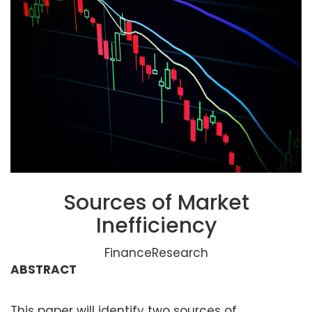
Sources of Market
Inefficiency
FinanceResearch
ABSTRACT
This paper will identify two sources of