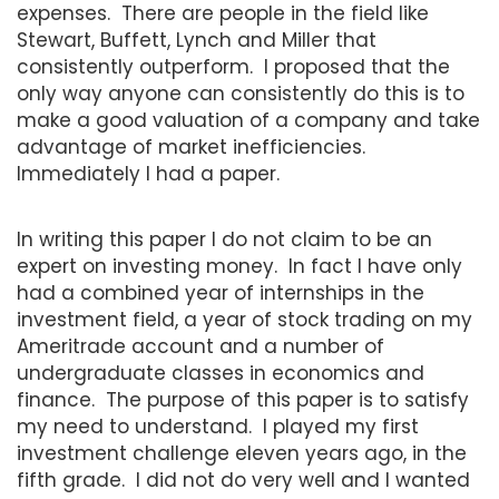
expenses. There are people in the field like
Stewart, Buffett, Lynch and Miller that
consistently outperform. I proposed that the
only way anyone can consistently do this is to
make a good valuation of a company and take
advantage of market inefficiencies.
Immediately I had a paper.
In writing this paper I do not claim to be an
expert on investing money. In fact I have only
had a combined year of internships in the
investment field, a year of stock trading on my
Ameritrade account and a number of
undergraduate classes in economics and
finance. The purpose of this paper is to satisfy
my need to understand. I played my first
investment challenge eleven years ago, in the
fifth grade. I did not do very well and I wanted