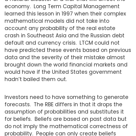
economy. Long Term Capital Management
learned this lesson in 1997 when their complex
mathematical models did not take into
account any probability of the real estate
crash in Southeast Asia and the Russian debt
default and currency crisis. LTCM could not
have predicted these events based on previous
data and the severity of their mistake almost
brought down the world financial markets and
would have if the United States government
hadn’t bailed them out.
Investors need to have something to generate
forecasts. The RBE differs in that it drops the
assumption of probabilities and substitutes it
for beliefs. Beliefs are based on past data but
do not imply the mathematical correctness of
probability. People can only create beliefs