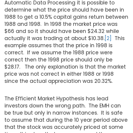
Automatic Data Processing it is possible to
determine what the price should have been in
1988 to get a 10.5% capital gains return between
1988 and 1998. In 1998 the market price was
$66 and so it should have been $24.32 while
actually it was trading at about $10.38.
[2]
This
example assumes that the price in 1998 is
correct. If we assume the 1988 price were
correct then the 1998 price should only be
$28.17. The only explanation is that the market
price was not correct in either 1988 or 1998
since the actual appreciation was 20.32%.
The Efficient Market Hypothesis has lead
investors down the wrong path. The EMH can
be true but only in narrow instances. It is safe
to assume that during the 10 year period above
that the stock was accurately priced at some