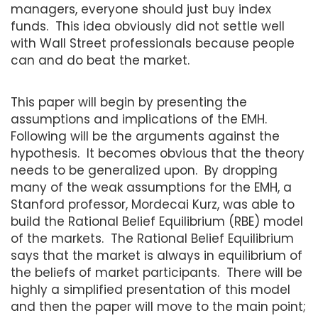
managers, everyone should just buy index
funds. This idea obviously did not settle well
with Wall Street professionals because people
can and do beat the market.
This paper will begin by presenting the
assumptions and implications of the EMH.
Following will be the arguments against the
hypothesis. It becomes obvious that the theory
needs to be generalized upon. By dropping
many of the weak assumptions for the EMH, a
Stanford professor, Mordecai Kurz, was able to
build the Rational Belief Equilibrium (RBE) model
of the markets. The Rational Belief Equilibrium
says that the market is always in equilibrium of
the beliefs of market participants. There will be
highly a simplified presentation of this model
and then the paper will move to the main point;