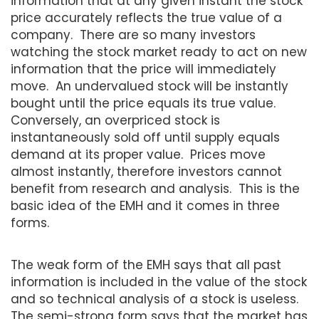
information that at any given instant the stock
price accurately reflects the true value of a
company. There are so many investors
watching the stock market ready to act on new
information that the price will immediately
move. An undervalued stock will be instantly
bought until the price equals its true value.
Conversely, an overpriced stock is
instantaneously sold off until supply equals
demand at its proper value. Prices move
almost instantly, therefore investors cannot
benefit from research and analysis. This is the
basic idea of the EMH and it comes in three
forms.
The weak form of the EMH says that all past
information is included in the value of the stock
and so technical analysis of a stock is useless.
The semi-strong form says that the market has