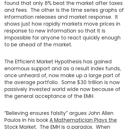
found that only 8% beat the market after taxes
and fees. The other is the time series graphs of
information releases and market response. It
shows just how rapidly markets move prices in
response to new information so that it is
impossible for anyone to react quickly enough
to be ahead of the market.
The Efficient Market Hypothesis has gained
enormous support and as a result index funds,
once unheard of, now make up a large part of
the average portfolio. Some $30 trillion is now
passively invested world wide now because of
the general acceptance of the EMH.
“Believing ensures falsity” argues John Allen
Paulos in his book
A Mathematician Plays the
Stock Market
. The EMH is a paradox. When