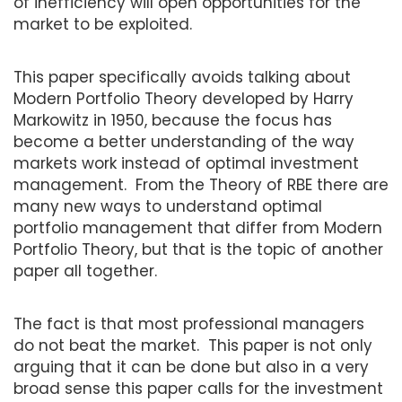
of inefficiency will open opportunities for the
market to be exploited.
This paper specifically avoids talking about
Modern Portfolio Theory developed by Harry
Markowitz in 1950, because the focus has
become a better understanding of the way
markets work instead of optimal investment
management. From the Theory of RBE there are
many new ways to understand optimal
portfolio management that differ from Modern
Portfolio Theory, but that is the topic of another
paper all together.
The fact is that most professional managers
do not beat the market. This paper is not only
arguing that it can be done but also in a very
broad sense this paper calls for the investment