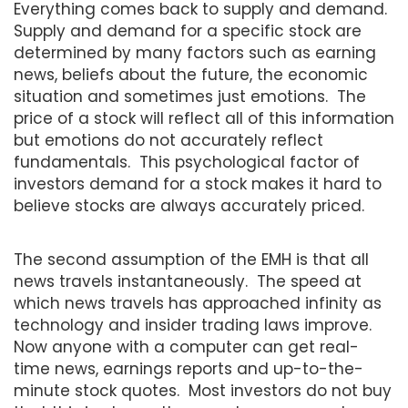
Everything comes back to supply and demand.
Supply and demand for a specific stock are
determined by many factors such as earning
news, beliefs about the future, the economic
situation and sometimes just emotions. The
price of a stock will reflect all of this information
but emotions do not accurately reflect
fundamentals. This psychological factor of
investors demand for a stock makes it hard to
believe stocks are always accurately priced.
The second assumption of the EMH is that all
news travels instantaneously. The speed at
which news travels has approached infinity as
technology and insider trading laws improve.
Now anyone with a computer can get real-
time news, earnings reports and up-to-the-
minute stock quotes. Most investors do not buy