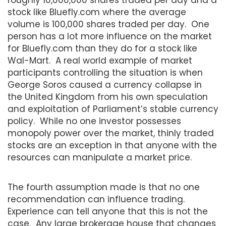
stock like Bluefly.com where the average
volume is 100,000 shares traded per day. One
person has a lot more influence on the market
for Bluefly.com than they do for a stock like
Wal-Mart. A real world example of market
participants controlling the situation is when
George Soros caused a currency collapse in
the United Kingdom from his own speculation
and exploitation of Parliament’s stable currency
policy. While no one investor possesses
monopoly power over the market, thinly traded
stocks are an exception in that anyone with the
resources can manipulate a market price.
The fourth assumption made is that no one
recommendation can influence trading.
Experience can tell anyone that this is not the
case. Any large brokerage house that changes