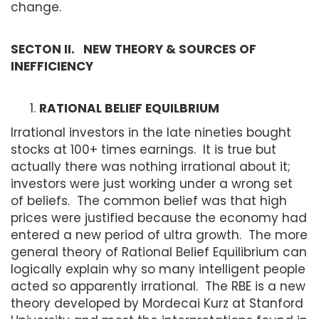
change.
SECTON II. NEW THEORY & SOURCES OF
INEFFICIENCY
RATIONAL BELIEF EQUILBRIUM
Irrational investors in the late nineties bought
stocks at 100+ times earnings. It is true but
actually there was nothing irrational about it;
investors were just working under a wrong set
of beliefs. The common belief was that high
prices were justified because the economy had
entered a new period of ultra growth. The more
general theory of Rational Belief Equilibrium can
logically explain why so many intelligent people
acted so apparently irrational. The RBE is a new
theory developed by Mordecai Kurz at Stanford