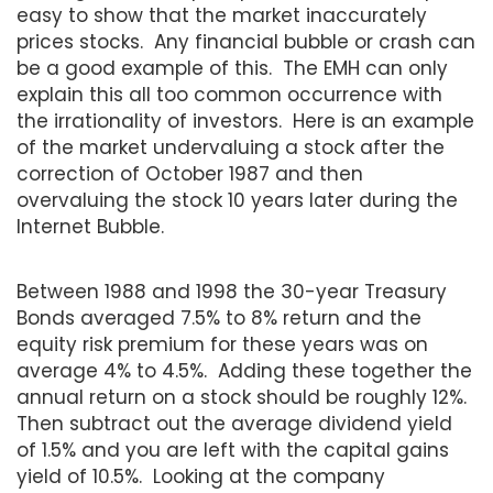
easy to show that the market inaccurately
prices stocks. Any financial bubble or crash can
be a good example of this. The EMH can only
explain this all too common occurrence with
the irrationality of investors. Here is an example
of the market undervaluing a stock after the
correction of October 1987 and then
overvaluing the stock 10 years later during the
Internet Bubble.
Between 1988 and 1998 the 30-year Treasury
Bonds averaged 7.5% to 8% return and the
equity risk premium for these years was on
average 4% to 4.5%. Adding these together the
annual return on a stock should be roughly 12%.
Then subtract out the average dividend yield
of 1.5% and you are left with the capital gains
yield of 10.5%. Looking at the company