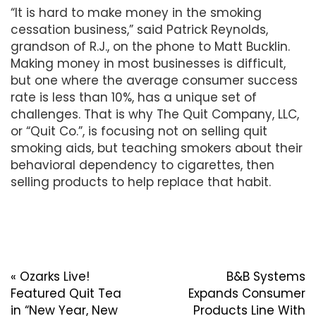
“It is hard to make money in the smoking
cessation business,” said Patrick Reynolds,
grandson of R.J., on the phone to Matt Bucklin.
Making money in most businesses is difficult,
but one where the average consumer success
rate is less than 10%, has a unique set of
challenges. That is why The Quit Company, LLC,
or “Quit Co.”, is focusing not on selling quit
smoking aids, but teaching smokers about their
behavioral dependency to cigarettes, then
selling products to help replace that habit.
«
Ozarks Live!
B&B Systems
Featured Quit Tea
Expands Consumer
in “New Year, New
Products Line With