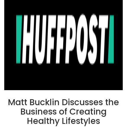
Matt Bucklin Discusses the
Business of Creating
Healthy Lifestyles