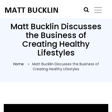
Matt Bucklin Discusses
the Business of
Creating Healthy
Lifestyles
Home
» Matt Bucklin Discusses the Business of
Creating Healthy Lifestyles